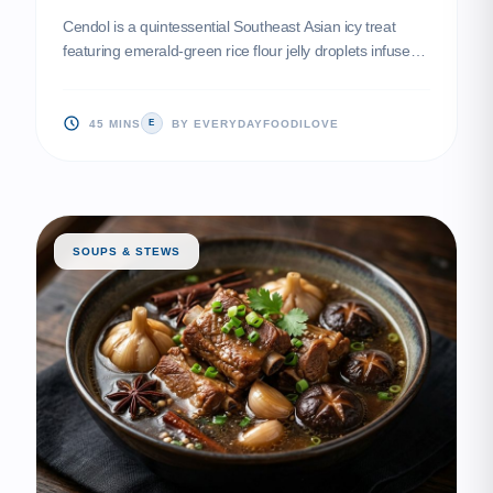
Cendol is a quintessential Southeast Asian icy treat
featuring emerald-green rice flour jelly droplets infused
with fragrant pandan. Served in a chilled bath of silky
coconut milk and sweetened with smoky palm sugar
syrup, it is the perfect antidote to a humid day.
45 MINS
BY EVERYDAYFOODILOVE
E
SOUPS & STEWS