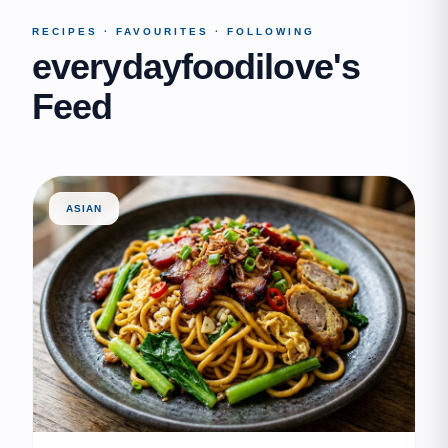
RECIPES · FAVOURITES · FOLLOWING
everydayfoodilove's
Feed
ASIAN