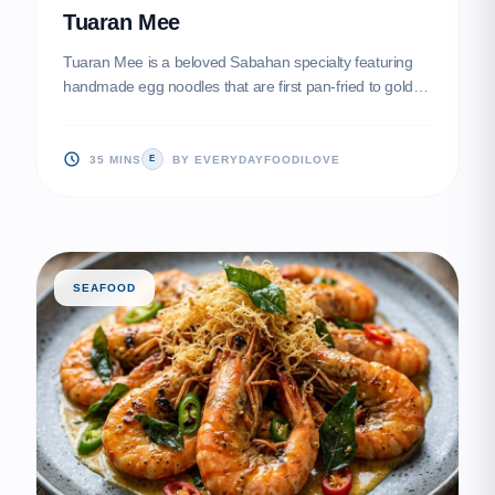
Tuaran Mee
Tuaran Mee is a beloved Sabahan specialty featuring
handmade egg noodles that are first pan-fried to golden
perfection before being stir-fried with fragrant
seasonings. This dish is famously topped with savory
Char Siu, sliced egg rolls (Chun Kien), and fresh greens
35 MINS
BY EVERYDAYFOODILOVE
E
for a multi-textured experience that balances smokiness
with savory depth.
SEAFOOD