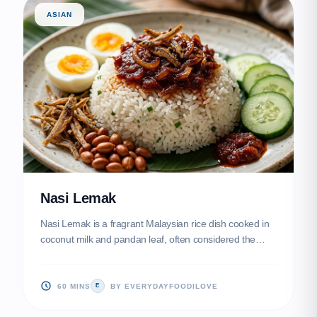
ASIAN
Nasi Lemak
Nasi Lemak is a fragrant Malaysian rice dish cooked in
coconut milk and pandan leaf, often considered the
national dish. This recipe delivers a perfect balance of
creamy rice, spicy-sweet sambal, and crunchy
accompaniments for a truly soul-satisfying meal.
60 MINS
BY EVERYDAYFOODILOVE
E