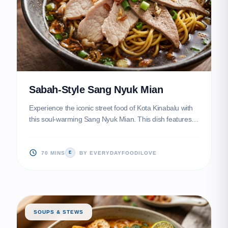
Sabah-Style Sang Nyuk Mian
Experience the iconic street food of Kota Kinabalu with
this soul-warming Sang Nyuk Mian. This dish features
velvety, melt-in-your-mouth pork slices served over
bouncy noodles tossed in aromatic lard and dark soy
sauce.
70 MINS
BY EVERYDAYFOODILOVE
E
SOUPS & STEWS