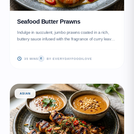
Seafood Butter Prawns
Indulge in succulent, jumbo prawns coated in a rich,
buttery sauce infused with the fragrance of curry leaves
and spicy bird's eye chilies. Topped with delicate, golden
egg floss, this dish is a crowd-pleasing masterpiece of
Malaysian-Chinese fusion that balances creamy, salty,
35 MINS
BY EVERYDAYFOODILOVE
E
and spicy notes perfectly.
ASIAN