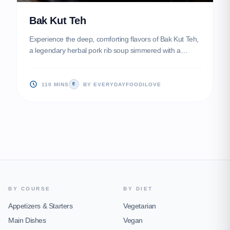
Bak Kut Teh
Experience the deep, comforting flavors of Bak Kut Teh,
a legendary herbal pork rib soup simmered with a
medley of traditional Chinese spices and whole garlic
bulbs. This soul-warming dish yields incredibly tender
meat and a complex, aromatic broth that is perfect for a
110 MINS
BY EVERYDAYFOODILOVE
E
rainy day.
BY COURSE
BY DIET
Appetizers & Starters
Vegetarian
Main Dishes
Vegan