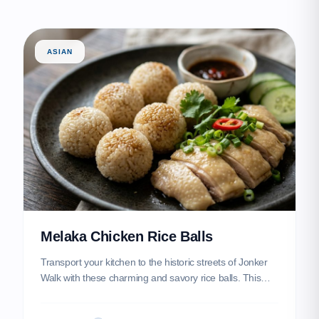
ASIAN
Melaka Chicken Rice Balls
Transport your kitchen to the historic streets of Jonker
Walk with these charming and savory rice balls. This
heritage dish features aromatic jasmine rice infused with
chicken essence, hand-rolled into perfect spheres and