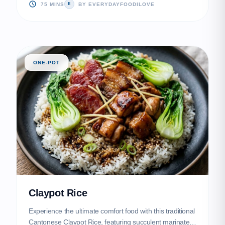
served alongside tender, silky-smooth poached chicken.
75 MINS
BY EVERYDAYFOODILOVE
E
ONE-POT
Claypot Rice
Experience the ultimate comfort food with this traditional
Cantonese Claypot Rice, featuring succulent marinated