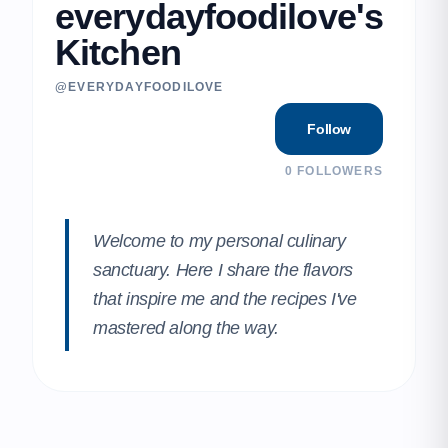
everydayfoodilove's
Kitchen
@EVERYDAYFOODILOVE
Follow
0
FOLLOWERS
Welcome to my personal culinary
sanctuary. Here I share the flavors
that inspire me and the recipes I've
mastered along the way.