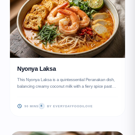
Nyonya Laksa
This Nyonya Laksa is a quintessential Peranakan dish,
balancing creamy coconut milk with a fiery spice paste
known as rempah. Topped with plump prawns, fish
cakes, and aromatic laksa leaves, it offers a complex
symphony of flavors in every spoonful.
90 MINS
BY EVERYDAYFOODILOVE
E