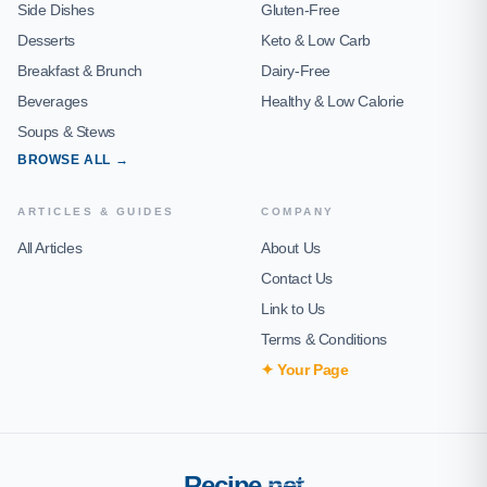
Side Dishes
Gluten-Free
Desserts
Keto & Low Carb
Breakfast & Brunch
Dairy-Free
Beverages
Healthy & Low Calorie
Soups & Stews
BROWSE ALL →
ARTICLES & GUIDES
COMPANY
All Articles
About Us
Contact Us
Link to Us
Terms & Conditions
✦ Your Page
Recipe
.net