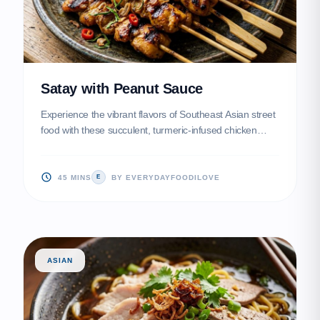
Satay with Peanut Sauce
Experience the vibrant flavors of Southeast Asian street
food with these succulent, turmeric-infused chicken
skewers. Served alongside a creamy, spicy peanut
sauce, they make for the ultimate party appetizer or light
dinner.
45 MINS
BY EVERYDAYFOODILOVE
E
ASIAN