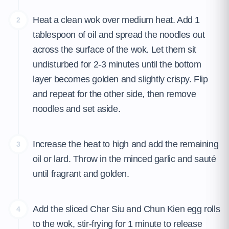
Heat a clean wok over medium heat. Add 1
2
tablespoon of oil and spread the noodles out
across the surface of the wok. Let them sit
undisturbed for 2-3 minutes until the bottom
layer becomes golden and slightly crispy. Flip
and repeat for the other side, then remove
noodles and set aside.
Increase the heat to high and add the remaining
3
oil or lard. Throw in the minced garlic and sauté
until fragrant and golden.
Add the sliced Char Siu and Chun Kien egg rolls
4
to the wok, stir-frying for 1 minute to release