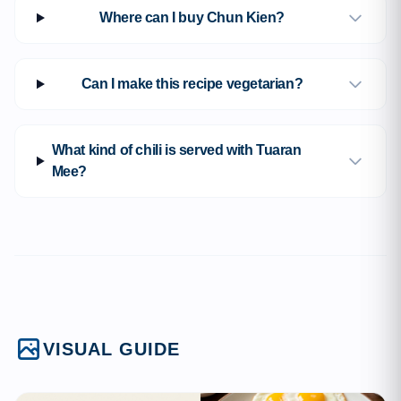
Where can I buy Chun Kien?
Can I make this recipe vegetarian?
What kind of chili is served with Tuaran
Mee?
VISUAL GUIDE