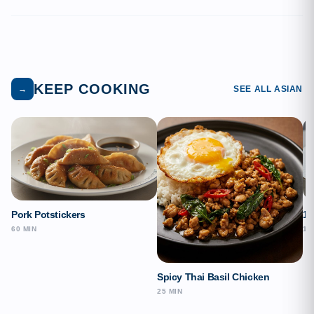
KEEP COOKING
→
SEE ALL ASIAN
Pork Potstickers
15
60 MIN
15
Spicy Thai Basil Chicken
25 MIN