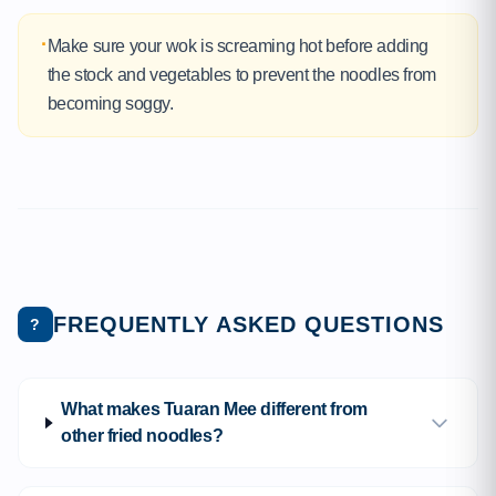
·
Make sure your wok is screaming hot before adding
the stock and vegetables to prevent the noodles from
becoming soggy.
FREQUENTLY ASKED QUESTIONS
?
What makes Tuaran Mee different from
other fried noodles?