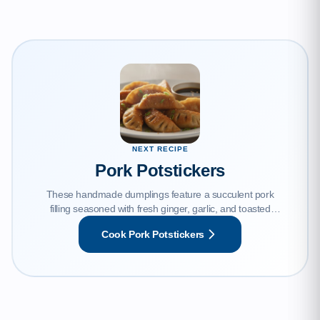
NEXT RECIPE
Pork Potstickers
These handmade dumplings feature a succulent pork
filling seasoned with fresh ginger, garlic, and toasted
sesame oil, encased in a tender wrapper. Pan-seared to
Cook Pork Potstickers
perfection for a signature crispy bottom and steamed until
juicy, they are the ultimate comfort food.