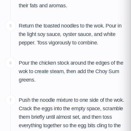
their fats and aromas.
Return the toasted noodles to the wok. Pour in
5
the light soy sauce, oyster sauce, and white
pepper. Toss vigorously to combine.
Pour the chicken stock around the edges of the
6
wok to create steam, then add the Choy Sum
greens.
Push the noodle mixture to one side of the wok.
7
Crack the eggs into the empty space, scramble
them briefly until almost set, and then toss
everything together so the egg bits cling to the