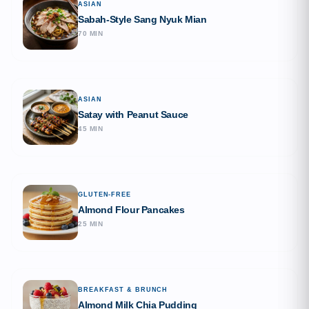
ASIAN
Sabah-Style Sang Nyuk Mian
70 MIN
ASIAN
Satay with Peanut Sauce
45 MIN
GLUTEN-FREE
Almond Flour Pancakes
25 MIN
BREAKFAST & BRUNCH
Almond Milk Chia Pudding