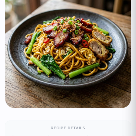
RECIPE DETAILS