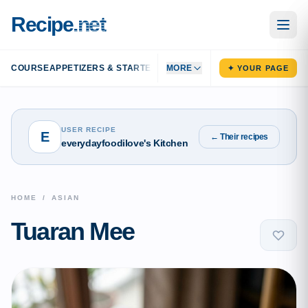
Recipe
.net
COURSE
APPETIZERS & STARTERS
MAIN DISHES
MORE
SIDE DISHES
DESS
✦ YOUR PAGE
USER RECIPE
E
← Their recipes
everydayfoodilove's Kitchen
HOME
/
ASIAN
Tuaran Mee