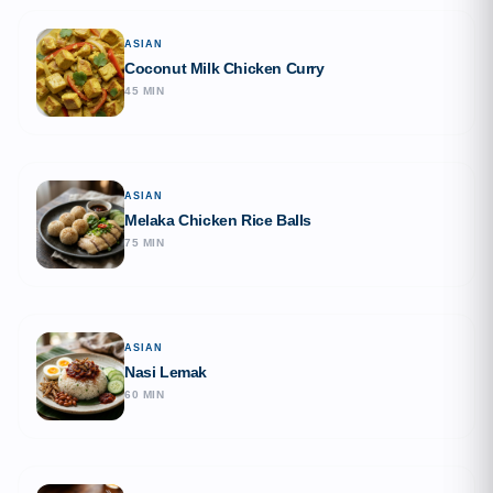
ASIAN
Coconut Milk Chicken Curry
45 MIN
ASIAN
Melaka Chicken Rice Balls
75 MIN
ASIAN
Nasi Lemak
60 MIN