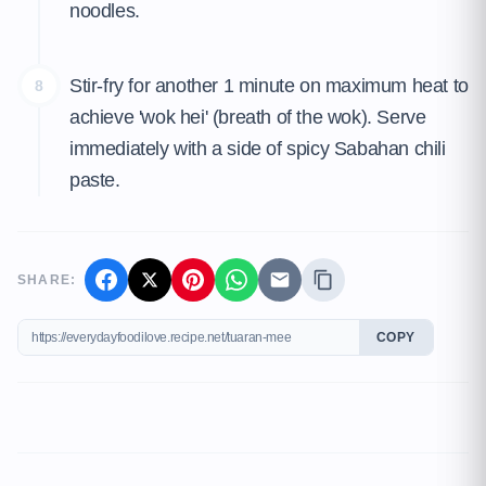
noodles.
Stir-fry for another 1 minute on maximum heat to
8
achieve 'wok hei' (breath of the wok). Serve
immediately with a side of spicy Sabahan chili
paste.
SHARE:
COPY