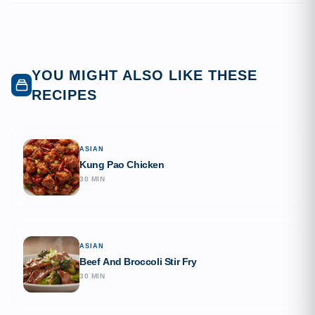
YOU MIGHT ALSO LIKE THESE
RECIPES
ASIAN
Kung Pao Chicken
30 MIN
ASIAN
Beef And Broccoli Stir Fry
30 MIN