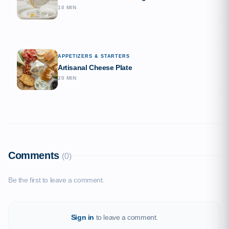
10 MIN
APPETIZERS & STARTERS
Artisanal Cheese Plate
20 MIN
Comments
(0)
Be the first to leave a comment.
Sign in
to leave a comment.