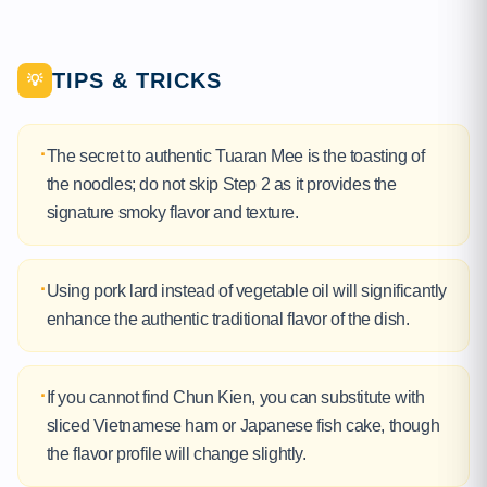
TIPS & TRICKS
💡
·
The secret to authentic Tuaran Mee is the toasting of
the noodles; do not skip Step 2 as it provides the
signature smoky flavor and texture.
·
Using pork lard instead of vegetable oil will significantly
enhance the authentic traditional flavor of the dish.
·
If you cannot find Chun Kien, you can substitute with
sliced Vietnamese ham or Japanese fish cake, though
the flavor profile will change slightly.