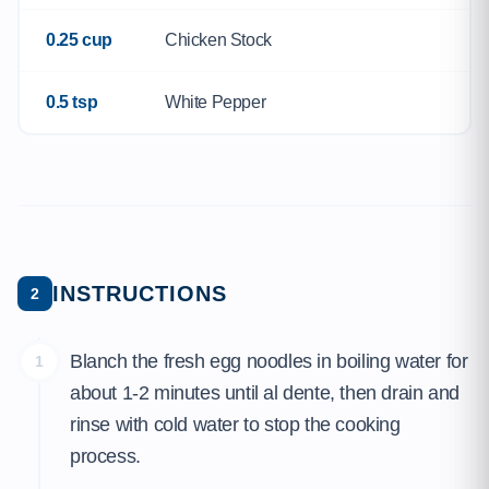
0.25 cup
Chicken Stock
0.5 tsp
White Pepper
INSTRUCTIONS
2
Blanch the fresh egg noodles in boiling water for
1
about 1-2 minutes until al dente, then drain and
rinse with cold water to stop the cooking
process.