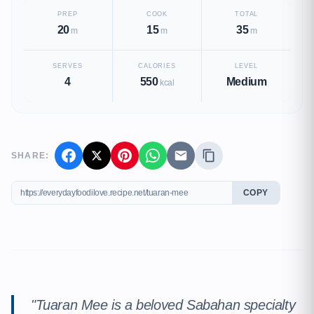
PREP
COOK
TOTAL
20
15
35
m
m
m
SERVES
CALORIES
LEVEL
4
550
Medium
kcal
SHARE:
COPY
"Tuaran Mee is a beloved Sabahan specialty