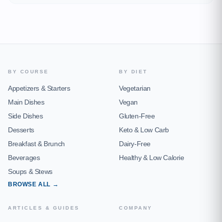
BY COURSE
BY DIET
Appetizers & Starters
Vegetarian
Main Dishes
Vegan
Side Dishes
Gluten-Free
Desserts
Keto & Low Carb
Breakfast & Brunch
Dairy-Free
Beverages
Healthy & Low Calorie
Soups & Stews
BROWSE ALL →
ARTICLES & GUIDES
COMPANY