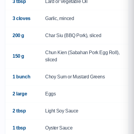
3 tbsp
Lard or Vegetable Oil
3 cloves
Garlic, minced
200 g
Char Siu (BBQ Pork), sliced
Chun Kien (Sabahan Pork Egg Roll),
150 g
sliced
1 bunch
Choy Sum or Mustard Greens
2 large
Eggs
2 tbsp
Light Soy Sauce
1 tbsp
Oyster Sauce