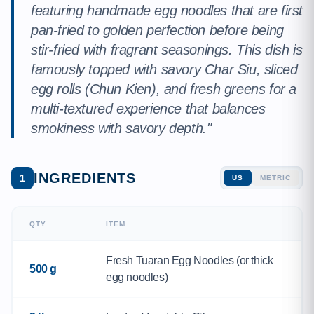
featuring handmade egg noodles that are first
pan-fried to golden perfection before being
stir-fried with fragrant seasonings. This dish is
famously topped with savory Char Siu, sliced
egg rolls (Chun Kien), and fresh greens for a
multi-textured experience that balances
smokiness with savory depth."
INGREDIENTS
1
US
METRIC
QTY
ITEM
Fresh Tuaran Egg Noodles (or thick
500 g
egg noodles)